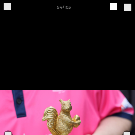
94/103