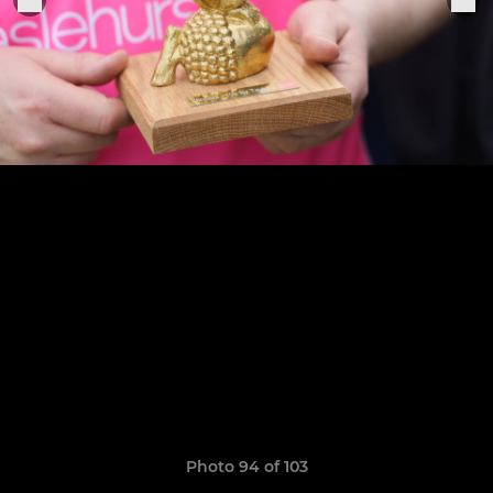
Photo 94 of 103