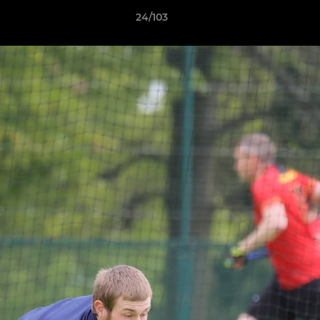
24/103