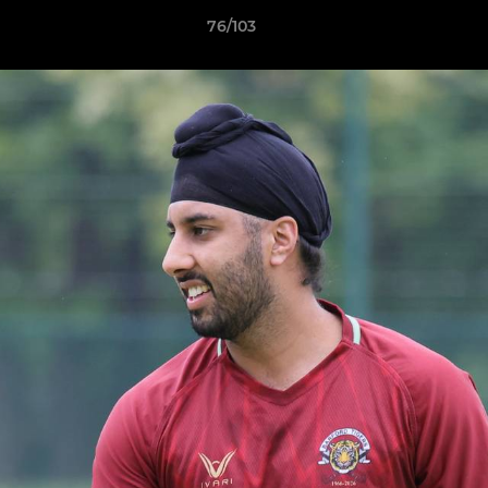
76/103