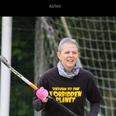
82/103