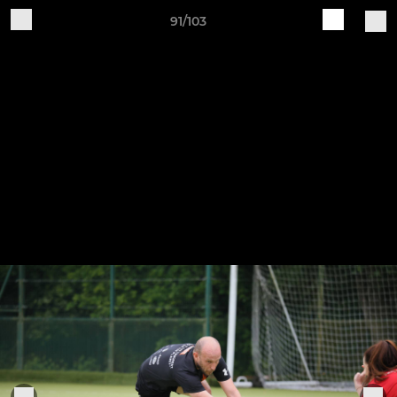
91/103