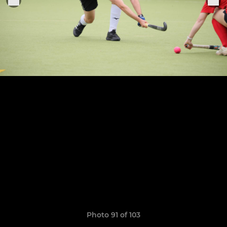
Photo 91 of 103