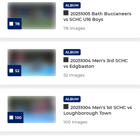
ALBUM
U10s match
20251005 Bath Buccaneers
vs SCHC U16 Boys
78
Core Committee
78 Images
Club Committee (Senior)
ALBUM
Junior Committee
20251004 Men's 3rd SCHC
vs Edgbaston
Welfare Team
52
52 Images
Women's Captains 25-26
ALBUM
Men's captains 25-26
20251004 Men's 1st SCHC vs
Loughborough Town
Senior Coaches
100
100 Images
Junior coaches