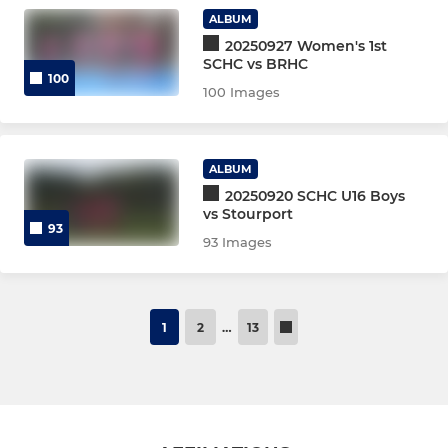
Women's mentors 24-25
ALBUM
20250927 Women's 1st
SCHC vs BRHC
Women's mentees 24-25
100
100 Images
Women's 3/4s training
Women's Club Training
ALBUM
20250920 SCHC U16 Boys
Men’s Indoor
vs Stourport
93
93 Images
Coaches Coaching Courses
Men’s Young Players
1
2
…
13
Junior Midweek Academy
u16 T1 Pre-season