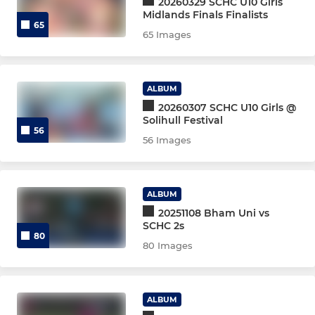
20260329 SCHC U10 Girls
Midlands Finals Finalists
Mens 4th XI
65
65 Images
Women's 5th XI
ALBUM
Mens 5th XI
20260307 SCHC U10 Girls @
Solihull Festival
Women's 6th XI
56
56 Images
Mens 6th XI
ALBUM
7, 8, 9XI, BADGERS, VETS
20251108 Bham Uni vs
SCHC 2s
80
Women's 7th XI
80 Images
Mens 7th XI
ALBUM
Mens 8th XI