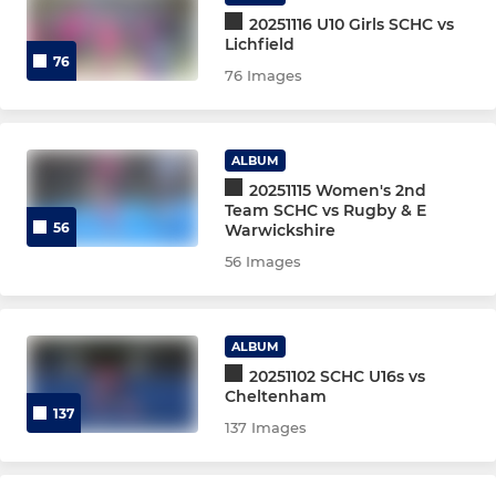
Mixed Vets
20251116 U10 Girls SCHC vs
Lichfield
76
Flyerz Hockey
76 Images
JUNIORS, U16/18 & UMPIRES
ALBUM
20251115 Women's 2nd
Junior Sum'26 Session 2
Team SCHC vs Rugby & E
56
Warwickshire
Junior Sum'26 Session 1
56 Images
Talent Academy Girls EPP
ALBUM
Talent Academy Boys EPP
20251102 SCHC U16s vs
Cheltenham
U18G EH Final Train '26
137
137 Images
Mens Indoor Juniors