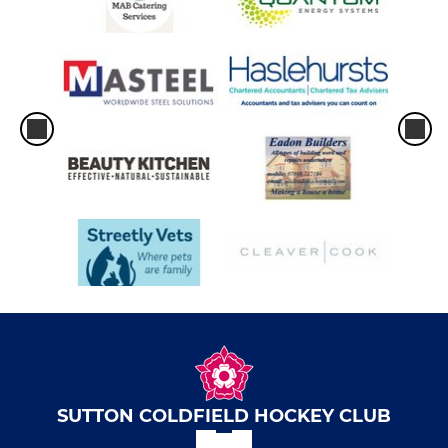
Summer League Olton A
Summer League Olton B
Summer League Olton C
Sutton Stars
Sutton Strollers
Sutton Royals
SUTTON COLDFIELD HOCKEY CLUB