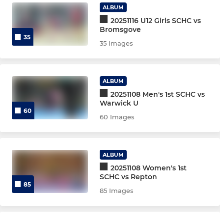
ALBUM
TA Girls 2025/26
20251116 U12 Girls SCHC vs
Bromsgove
TA Open/Boys 2025/26
35
35 Images
U8's
U8s Match Team
ALBUM
20251108 Men's 1st SCHC vs
Warwick U
U10 Girls
60
60 Images
U10 Boys
U12 Girls
ALBUM
20251108 Women's 1st
U12 Boys
SCHC vs Repton
85
85 Images
U14 Girls