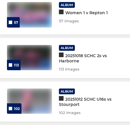
U14 Boys
ALBUM
Women 1 v Repton 1
U16s Girls
57 Images
57
U16s Boys
U18 Girls
ALBUM
20251018 SCHC 2s vs
U18s Boys
Harborne
113
113 Images
TA Assessment 26/27 Girls
TA Assessment 26/27 Boys
ALBUM
Junior New Starter 2025
20251012 SCHC U16s vs
Stourport
102
Talent Academy Assessment
102 Images
Junior Teams