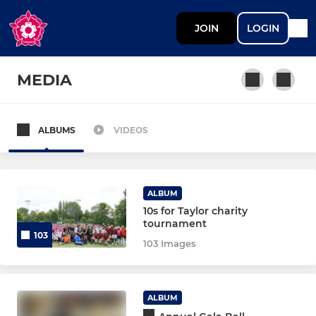
JOIN
LOGIN
MEDIA
ALBUMS
VIDEOS
1, 2, 3XI
Women's 1st XI
ALBUM
Men's Preseason Aug26
10s for Taylor charity
tournament
103
Pre-Season Training Women
103 Images
Mens 1st XI
ALBUM
Women's 2nd XI