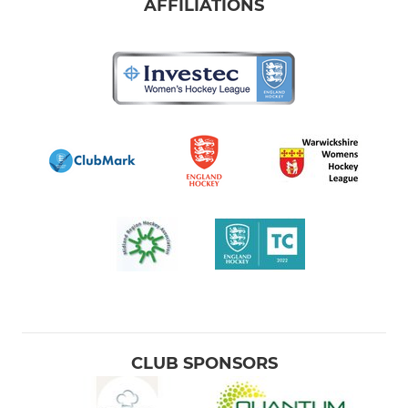
U12 Girls Midlands Finals
AFFILIATIONS
Club Umpires
Junior GK's
Men's Club Day 3s-5s
Men's Club Day 6s-9s
Men's Goalkeepers
Women's GKs
Badgers Lions
2023-24 leavers
CLUB SPONSORS
Sunday Morning Hockey