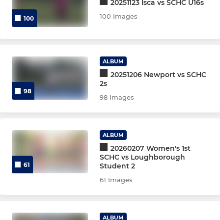
20251123 Isca vs SCHC U16s
100 Images
Mens 9th Dev XI
100
Badgers
ALBUM
Women's O35s
20251206 Newport vs SCHC
2s
Women's O45s
98
98 Images
Men's O35s
Men's O40s
ALBUM
20260207 Women's 1st
SCHC vs Loughborough
Men’s O45s
61
Student 2
61 Images
Men's O50s
Mixed
ALBUM