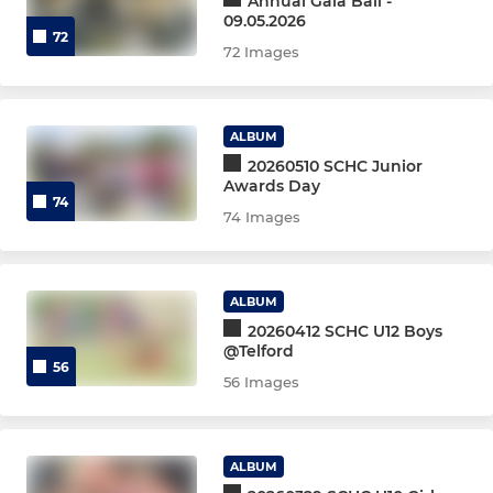
Annual Gala Ball -
09.05.2026
72
Mens 2nd XI
72 Images
Women's 3rd XI
ALBUM
Mens 3rd XI
20260510 SCHC Junior
Awards Day
Women's perf training
74
74 Images
Women's Indoor
ALBUM
Men's Performance Group
20260412 SCHC U12 Boys
@Telford
(M)Performance Exposure
56
56 Images
4, 5, 6XI
ALBUM
Women's 4th XI