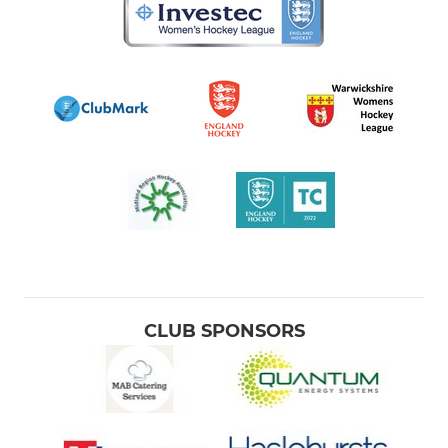
CLUB SPONSORS