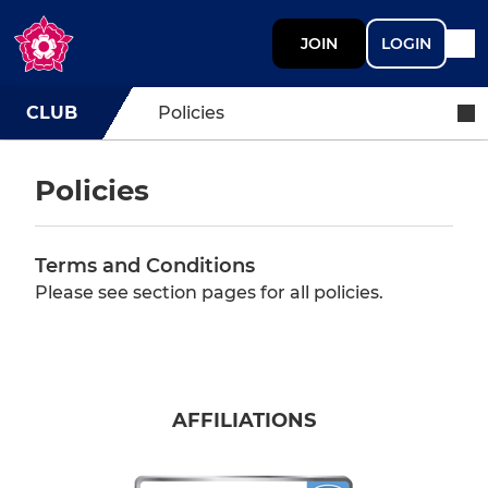
JOIN
LOGIN
CLUB
Policies
Policies
Terms and Conditions
Please see section pages for all policies.
AFFILIATIONS