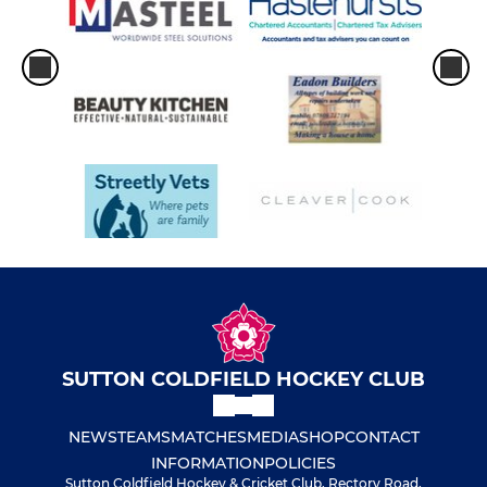
SUTTON COLDFIELD HOCKEY CLUB
NEWS
TEAMS
MATCHES
MEDIA
SHOP
CONTACT
INFORMATION
POLICIES
Sutton Coldfield Hockey & Cricket Club, Rectory Road,