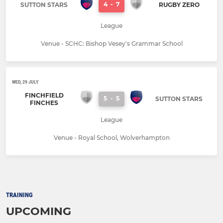
4
-
7
SUTTON STARS
RUGBY ZERO
League
Venue - SCHC: Bishop Vesey's Grammar School
WED, 29 JULY
FINCHFIELD
5
-
5
SUTTON STARS
FINCHES
League
Venue - Royal School, Wolverhampton
TRAINING
UPCOMING