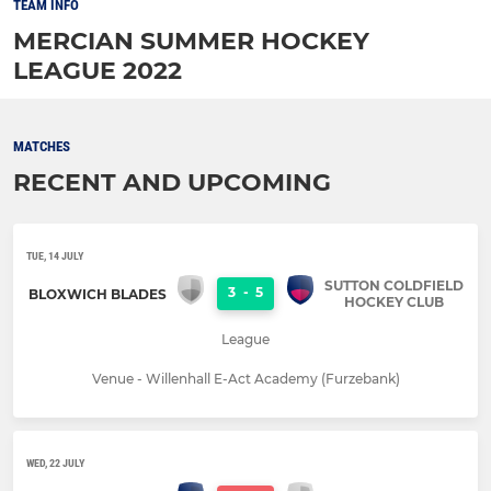
TEAM INFO
MERCIAN SUMMER HOCKEY
LEAGUE 2022
MATCHES
RECENT AND UPCOMING
TUE, 14 JULY
SUTTON COLDFIELD
3
-
5
BLOXWICH BLADES
HOCKEY CLUB
League
Venue - Willenhall E-Act Academy (Furzebank)
WED, 22 JULY