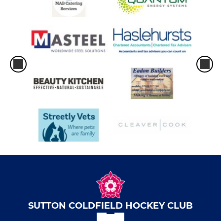
SUTTON COLDFIELD HOCKEY CLUB