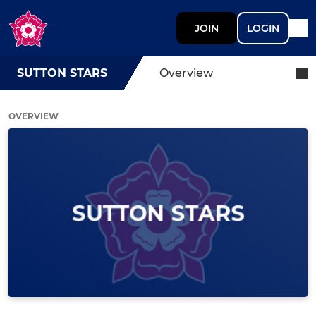
JOIN
LOGIN
SUTTON STARS
Overview
OVERVIEW