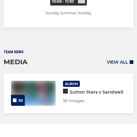
10:00 - 11:30
Sunday Summer Hockey
TEAM NEWS
MEDIA
VIEW ALL
ALBUM
Sutton Stars v Sandwell
50
50 Images