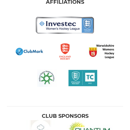
AFFILIATIONS
CLUB SPONSORS