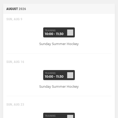
AUGUST
2026
SUN, AUG 9
TRAINING
10:00 - 11:30
Sunday Summer Hockey
SUN, AUG 16
TRAINING
10:00 - 11:30
Sunday Summer Hockey
SUN, AUG 23
TRAINING