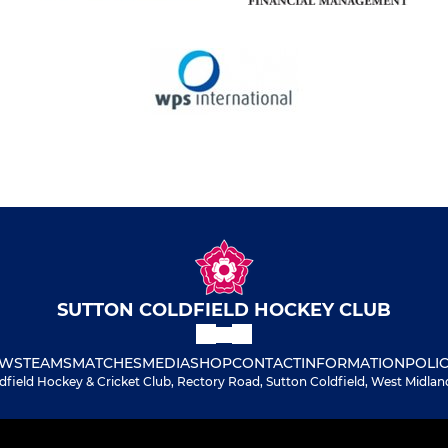
SUTTON COLDFIELD HOCKEY CLUB
WS
TEAMS
MATCHES
MEDIA
SHOP
CONTACT
INFORMATION
POLIC
dfield Hockey & Cricket Club, Rectory Road, Sutton Coldfield, West Midlan