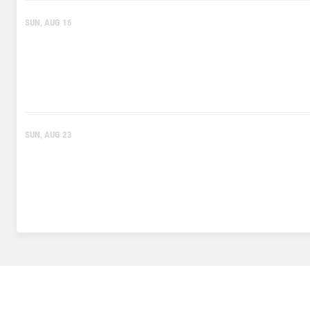
SUN, AUG 16
SUN, AUG 23