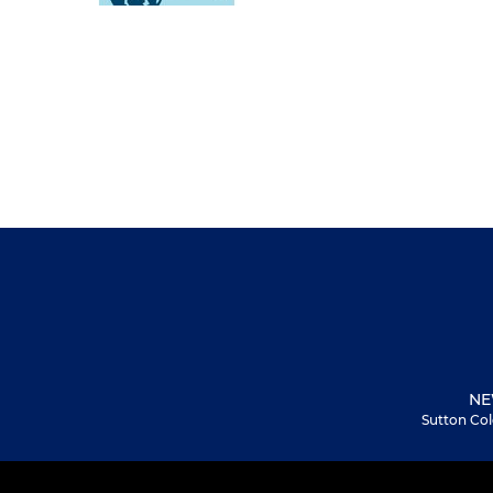
NE
Sutton Col