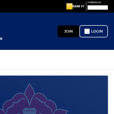
POWERED BY
RANK #7
JOIN
LOGIN
N