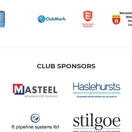
CLUB SPONSORS