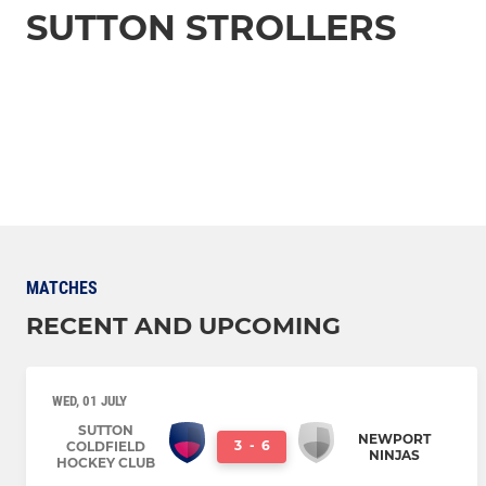
SUTTON STROLLERS
MATCHES
RECENT AND UPCOMING
WED, 01 JULY
SUTTON
NEWPORT
3
-
6
COLDFIELD
NINJAS
HOCKEY CLUB