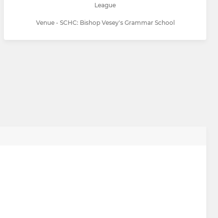
League
Venue - SCHC: Bishop Vesey's Grammar School