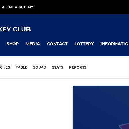
TALENT ACADEMY
KEY CLUB
SHOP
MEDIA
CONTACT
LOTTERY
INFORMATIO
CHES
TABLE
SQUAD
STATS
REPORTS