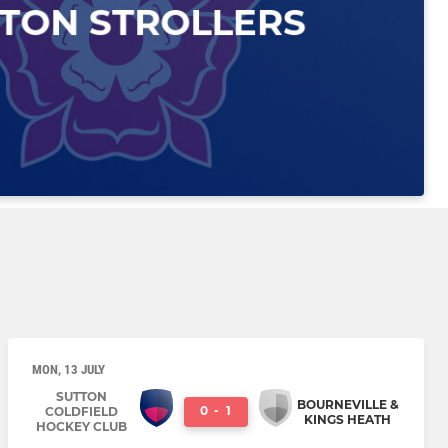
MON, 13 JULY
SUTTON
BOURNEVILLE &
0
-
1
COLDFIELD
KINGS HEATH
HOCKEY CLUB