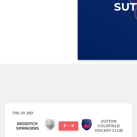
THU, 09 JULY
SUTTON
REDDITCH
3
-
0
COLDFIELD
SPRINGERS
HOCKEY CLUB