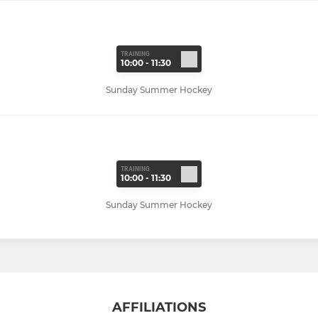
TRAINING
10:00 - 11:30
Sunday Summer Hockey
TRAINING
10:00 - 11:30
Sunday Summer Hockey
AFFILIATIONS