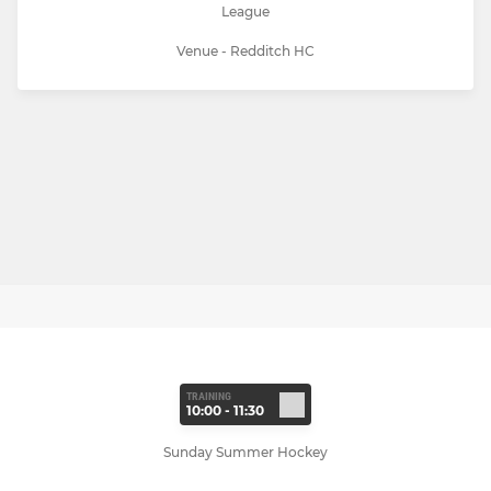
League
Venue - Redditch HC
TRAINING
10:00 - 11:30
Sunday Summer Hockey