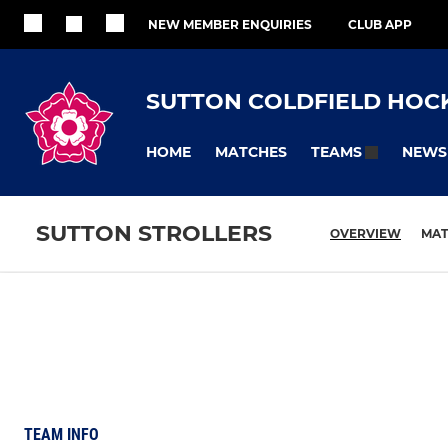
NEW MEMBER ENQUIRIES
CLUB APP
SUTTON COLDFIELD HOC
HOME
MATCHES
NEWS
TEAMS
SUTTON STROLLERS
OVERVIEW
MAT
TEAM INFO