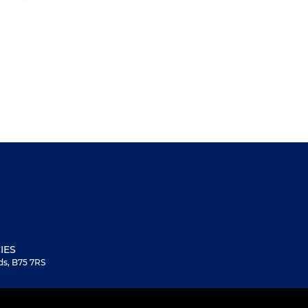
IES
ds, B75 7RS