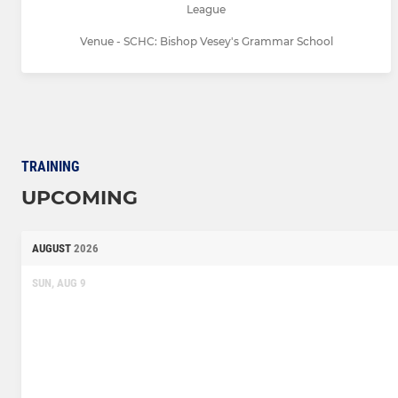
League
Venue - SCHC: Bishop Vesey's Grammar School
TRAINING
UPCOMING
AUGUST
2026
SUN, AUG 9