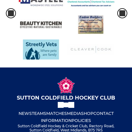
SUTTON COLDFIELD HOCKEY CLUB
NEWS
TEAMS
MATCHES
MEDIA
SHOP
CONTACT
INFORMATION
POLICIES
Sutton Coldfield Hockey & Cricket Club, Rectory Road,
Sutton Coldfield, West Midlands, B75 7RS