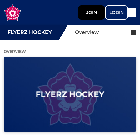
JOIN
LOGIN
FLYERZ HOCKEY
Overview
OVERVIEW