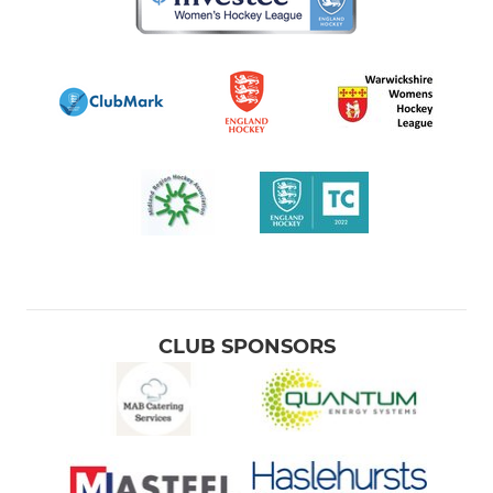
CLUB SPONSORS