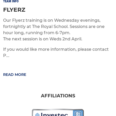
TEAM INFO
FLYERZ
Our Flyerz training is on Wednesday evenings,
fortnightly at The Royal School. Sessions are one
hour long, running from 6-7pm.
The next session is on Weds 2nd April.
If you would like more information, please contact
P...
READ MORE
AFFILIATIONS