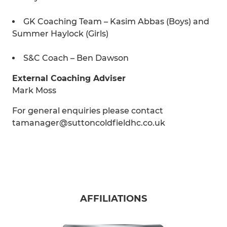
GK Coaching Team – Kasim Abbas (Boys) and
Summer Haylock (Girls)
S&C Coach – Ben Dawson
External Coaching Adviser
Mark Moss
For general enquiries please contact
tamanager@suttoncoldfieldhc.co.uk
AFFILIATIONS