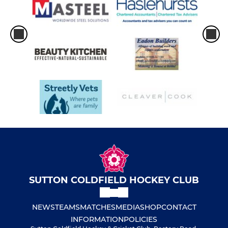
SUTTON COLDFIELD HOCKEY CLUB
NEWS
TEAMS
MATCHES
MEDIA
SHOP
CONTACT
INFORMATION
POLICIES