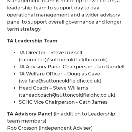
Management Team is made up of two forum, a
leadership team to support day to day
operational management and a wider advisory
panel to support overall governance and longer
term strategy.
TA Leadership Team
TA Director – Steve Russell
(tadirector@suttoncoldfieldhc.co.uk)
TA Advisory Panel Chairperson – Ian Randell
TA Welfare Officer – Douglas Cave
(welfare@suttoncoldfieldhc.co.uk)
Head Coach – Steve Williams
(taheadcoach@suttoncoldfieldhc.co.uk)
SCHC Vice Chairperson - Cath James
TA Advisory Panel
(in addition to Leadership
team members)
Rob Crosson (Independent Adviser)