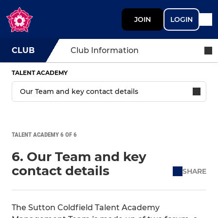
JOIN
LOGIN
CLUB
Club Information
TALENT ACADEMY
TALENT ACADEMY 6 OF 6
6. Our Team and key
contact details
SHARE
The Sutton Coldfield Talent Academy