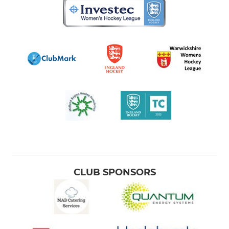
CLUB SPONSORS