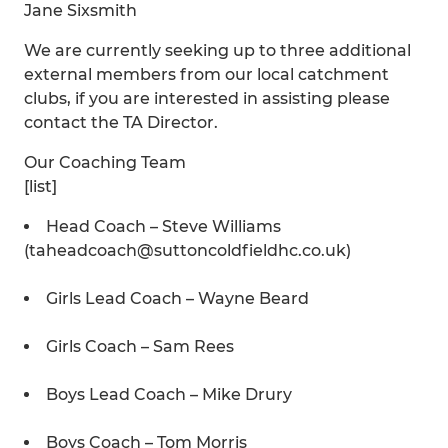
Jane Sixsmith
We are currently seeking up to three additional
external members from our local catchment
clubs, if you are interested in assisting please
contact the TA Director.
Our Coaching Team
[list]
Head Coach – Steve Williams
(taheadcoach@suttoncoldfieldhc.co.uk)
Girls Lead Coach – Wayne Beard
Girls Coach – Sam Rees
Boys Lead Coach – Mike Drury
Boys Coach – Tom Morris