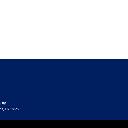
IES
ds, B75 7RS