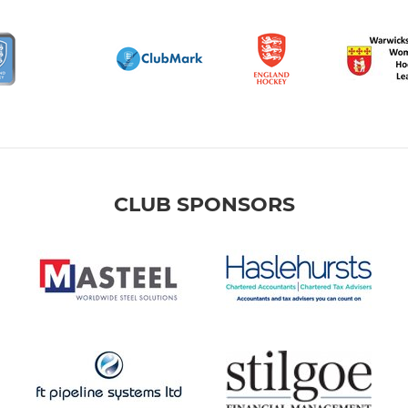
CLUB SPONSORS