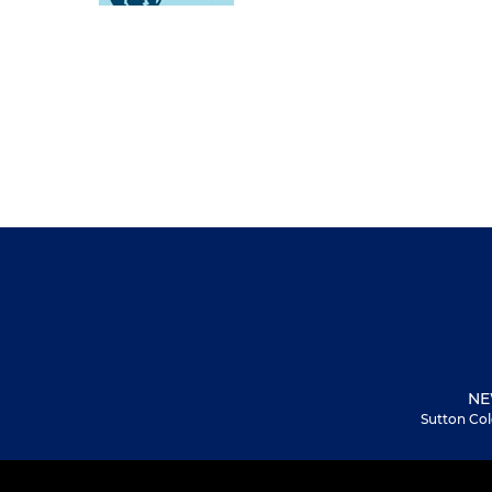
NE
Sutton Col