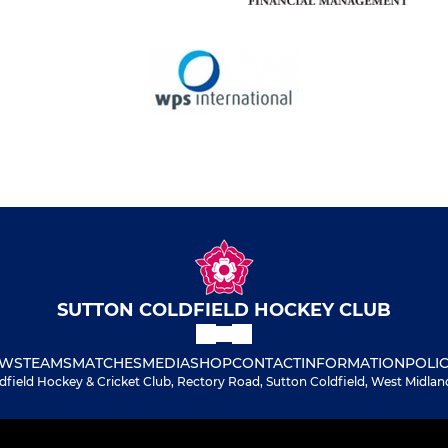
SUTTON COLDFIELD HOCKEY CLUB
WS
TEAMS
MATCHES
MEDIA
SHOP
CONTACT
INFORMATION
POLIC
dfield Hockey & Cricket Club, Rectory Road, Sutton Coldfield, West Midlan