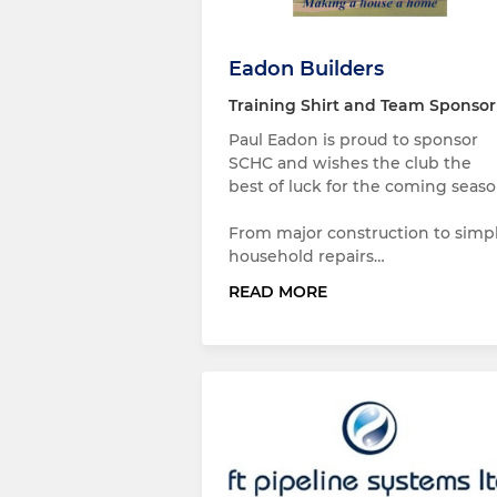
Eadon Builders
Training Shirt and Team Sponsor
Paul Eadon is proud to sponsor
SCHC and wishes the club the
best of luck for the coming seaso
From major construction to simp
household repairs…
READ MORE