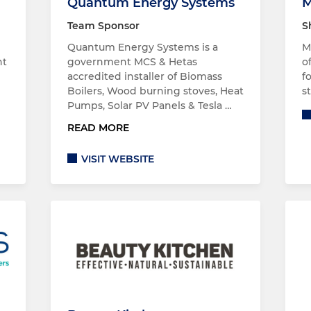
Quantum Energy Systems
M
Team Sponsor
S
Quantum Energy Systems is a
M
nt
government MCS & Hetas
o
accredited installer of Biomass
f
Boilers, Wood burning stoves, Heat
s
Pumps, Solar PV Panels & Tesla …
READ MORE
VISIT WEBSITE