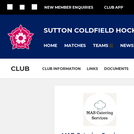
NEW MEMBER ENQUIRIES
CLUB APP
SUTTON COLDFIELD HOC
HOME
MATCHES
NEWS
TEAMS
CLUB
CLUB INFORMATION
LINKS
DOCUMENTS