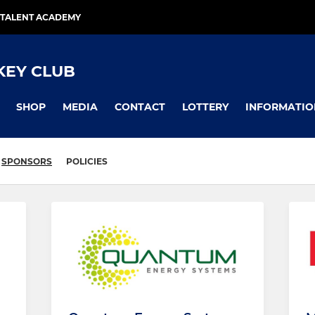
TALENT ACADEMY
KEY CLUB
SHOP
MEDIA
CONTACT
LOTTERY
INFORMATIO
SPONSORS
POLICIES