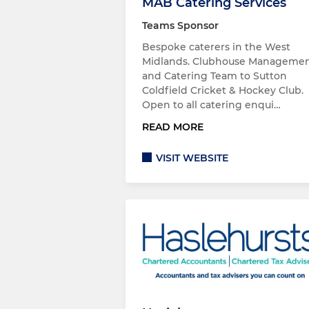
MAB Catering Services
Teams Sponsor
Bespoke caterers in the West
Midlands. Clubhouse Manageme
and Catering Team to Sutton
Coldfield Cricket & Hockey Club.
Open to all catering enqui…
READ MORE
VISIT WEBSITE