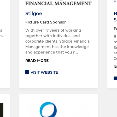
Stilgoe
B
S
Fixture Card Sponsor
T
es
With over 17 years of working
es
together with individual and
B
corporate clients, Stilgoe Financial
m
Management has the knowledge
S
and experience that you n…
a
C
READ MORE
R
VISIT WEBSITE