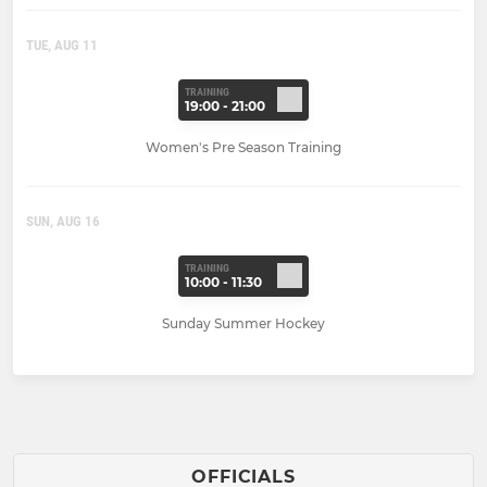
TUE, AUG 11
TRAINING
19:00 - 21:00
Women's Pre Season Training
SUN, AUG 16
TRAINING
10:00 - 11:30
Sunday Summer Hockey
OFFICIALS