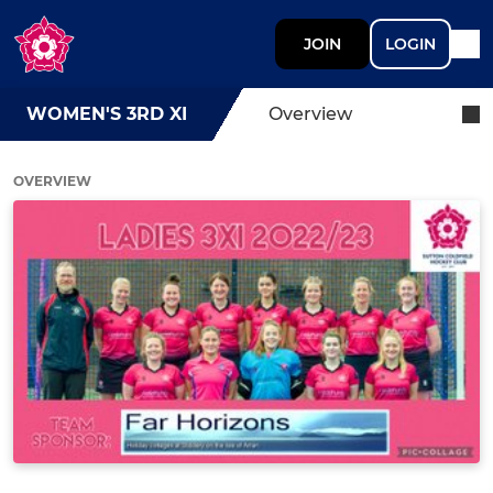
JOIN
LOGIN
WOMEN'S 3RD XI
Overview
OVERVIEW