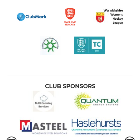
CLUB SPONSORS