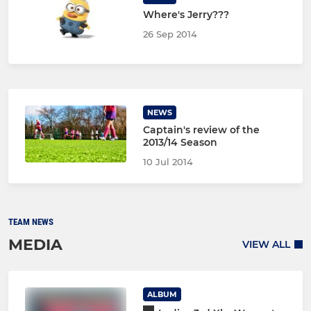
Where's Jerry???
26 Sep 2014
NEWS
Captain's review of the
2013/14 Season
10 Jul 2014
TEAM NEWS
MEDIA
VIEW ALL
ALBUM