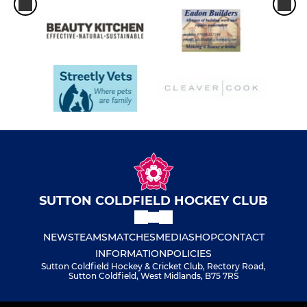
SUTTON COLDFIELD HOCKEY CLUB
NEWS
TEAMS
MATCHES
MEDIA
SHOP
CONTACT
INFORMATION
POLICIES
Sutton Coldfield Hockey & Cricket Club, Rectory Road,
Sutton Coldfield, West Midlands, B75 7RS