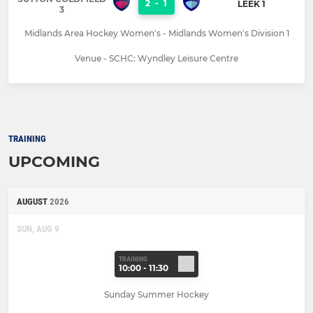
2
-
1
LEEK 1
3
Midlands Area Hockey Women's - Midlands Women's Division 1
Venue - SCHC: Wyndley Leisure Centre
TRAINING
UPCOMING
AUGUST
2026
SUN, AUG 9
TRAINING
10:00 - 11:30
Sunday Summer Hockey