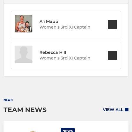
Ali Mapp
Women's 3rd XI Captain
Rebecca Hill
Women's 3rd XI Captain
NEWS
TEAM NEWS
VIEW ALL
NEWS