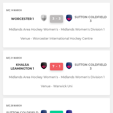
SAT, 14 MARCH
SUTTON COLDFIELD
3
-
3
WORCESTER 1
3
Midlands Area Hockey Women's - Midlands Women's Division 1
Venue - Worcester International Hockey Centre
SAT, 21 MARCH
KHALSA
SUTTON COLDFIELD
7
-
1
LEAMINGTON 1
3
Midlands Area Hockey Women's - Midlands Women's Division 1
Venue - Warwick Uni
SAT, 28 MARCH
SUTTON COLDFIELD