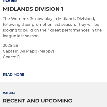
TEAM INFO
MIDLANDS DIVISION 1
The Women's 3s now play in Midlands Division 1,
following their promotion last season. They will be
looking to build on their great performances in the
league last season.
2025-26
Captain: Ali Mapp (Mappy)
Coach: D...
READ MORE
MATCHES
RECENT AND UPCOMING