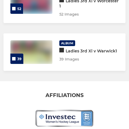
Ladies 3rd Xl v Worcester
1
52
52 Images
ALBUM
Ladies 3rd Xl v Warwick1
39
39 Images
AFFILIATIONS