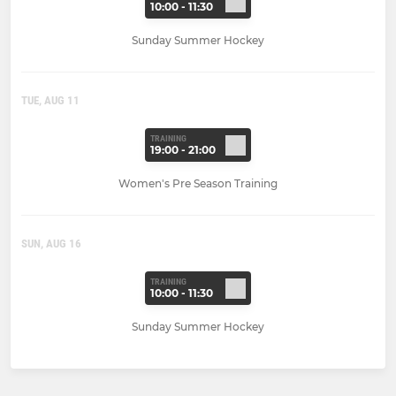
10:00 - 11:30
Sunday Summer Hockey
TUE, AUG 11
TRAINING
19:00 - 21:00
Women's Pre Season Training
SUN, AUG 16
TRAINING
10:00 - 11:30
Sunday Summer Hockey