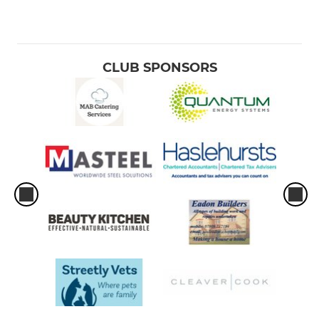
CLUB SPONSORS