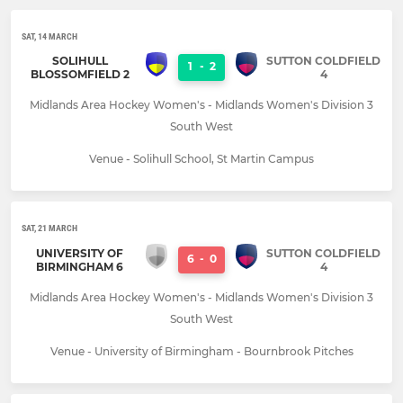
SAT, 14 MARCH
SOLIHULL
SUTTON COLDFIELD
1
-
2
BLOSSOMFIELD 2
4
Midlands Area Hockey Women's - Midlands Women's Division 3
South West
Venue - Solihull School, St Martin Campus
SAT, 21 MARCH
UNIVERSITY OF
SUTTON COLDFIELD
6
-
0
BIRMINGHAM 6
4
Midlands Area Hockey Women's - Midlands Women's Division 3
South West
Venue - University of Birmingham - Bournbrook Pitches