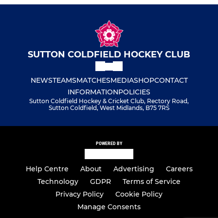
SUTTON COLDFIELD HOCKEY CLUB
NEWS
TEAMS
MATCHES
MEDIA
SHOP
CONTACT
INFORMATION
POLICIES
Sutton Coldfield Hockey & Cricket Club, Rectory Road,
Sutton Coldfield, West Midlands, B75 7RS
POWERED BY
Help Centre
About
Advertising
Careers
Technology
GDPR
Terms of Service
Privacy Policy
Cookie Policy
Manage Consents