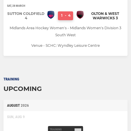
SAT, 28 MARCH
SUTTON COLDFIELD
OLTON & WEST
1
-
4
4
WARWICKS 3
Midlands Area Hockey Women's - Midlands Women's Division 3
South West
Venue - SCHC: Wyndley Leisure Centre
TRAINING
UPCOMING
AUGUST
2026
SUN, AUG 9
TRAINING