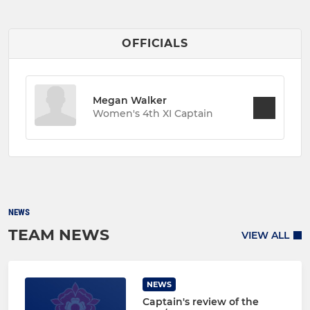
OFFICIALS
Megan Walker
Women's 4th XI Captain
NEWS
TEAM NEWS
VIEW ALL
NEWS
Captain's review of the