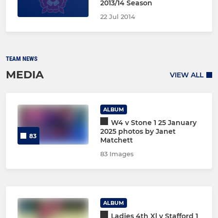
2013/14 Season
22 Jul 2014
TEAM NEWS
MEDIA
VIEW ALL
ALBUM
W4 v Stone 1 25 January
2025 photos by Janet
83
Matchett
83 Images
ALBUM
Ladies 4th Xl v Stafford 1