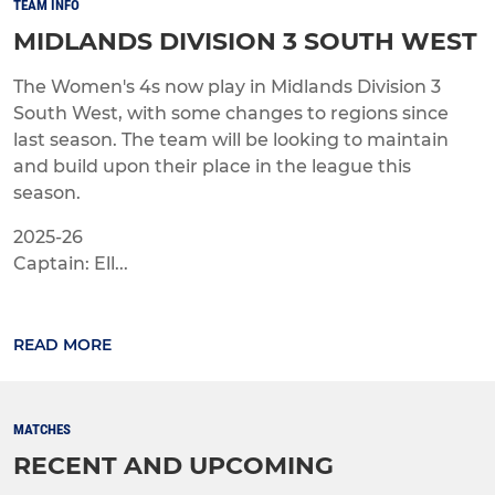
TEAM INFO
MIDLANDS DIVISION 3 SOUTH WEST
The Women's 4s now play in Midlands Division 3
South West, with some changes to regions since
last season. The team will be looking to maintain
and build upon their place in the league this
season.
2025-26
Captain: Ell...
READ MORE
MATCHES
RECENT AND UPCOMING