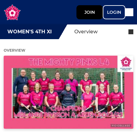
JOIN
LOGIN
WOMEN'S 4TH XI
Overview
OVERVIEW