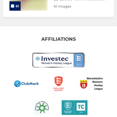
61
61 Images
AFFILIATIONS